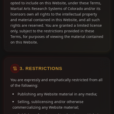
opted to include on this Website, under these Terms,
Martial Arts Research Systems of Colorado and/or its
licensors own all rights to the intellectual property
and material contained in this Website, and all such
rights are reserved. You are granted a limited license
only, subject to the restrictions provided in these
Terms, for purposes of viewing the material contained
on this Website.
3. RESTRICTIONS
You are expressly and emphatically restricted from all
of the following:
Publishing any Website material in any media;
Selling, sublicensing and/or otherwise
commercializing any Website material;