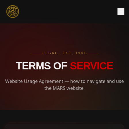
LEGAL · EST. 1987
TERMS OF
SERVICE
Website Usage Agreement — how to navigate and use
the MARS website.