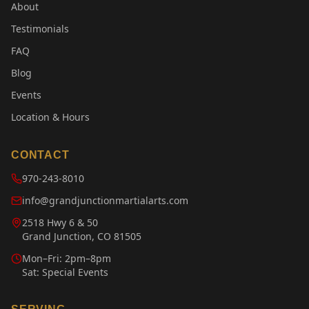
About
Testimonials
FAQ
Blog
Events
Location & Hours
CONTACT
970-243-8010
info@grandjunctionmartialarts.com
2518 Hwy 6 & 50
Grand Junction, CO 81505
Mon–Fri: 2pm–8pm
Sat: Special Events