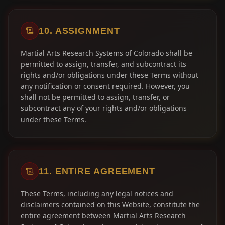
10. ASSIGNMENT
Martial Arts Research Systems of Colorado shall be
permitted to assign, transfer, and subcontract its
rights and/or obligations under these Terms without
any notification or consent required. However, you
shall not be permitted to assign, transfer, or
subcontract any of your rights and/or obligations
under these Terms.
11. ENTIRE AGREEMENT
These Terms, including any legal notices and
disclaimers contained on this Website, constitute the
entire agreement between Martial Arts Research