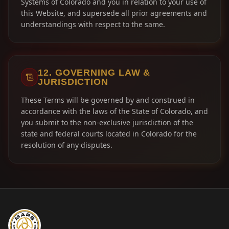
Systems of Colorado and you in relation to your use of
this Website, and supersede all prior agreements and
understandings with respect to the same.
12. GOVERNING LAW &
JURISDICTION
These Terms will be governed by and construed in
accordance with the laws of the State of Colorado, and
you submit to the non-exclusive jurisdiction of the
state and federal courts located in Colorado for the
resolution of any disputes.