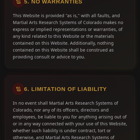
5. NO WARRANTIES
This Website is provided "as is," with all faults, and
Martial Arts Research Systems of Colorado makes no
express or implied representations or warranties, of
any kind related to this Website or the materials
contained on this Website. Additionally, nothing
contained on this Website shall be construed as
providing consult or advice to you.
6. LIMITATION OF LIABILITY
In no event shall Martial Arts Research Systems of
Colorado, nor any of its officers, directors and
employees, be liable to you for anything arising out of
or in any way connected with your use of this Website,
whether such liability is under contract, tort or
otherwise, and Martial Arts Research Systems of