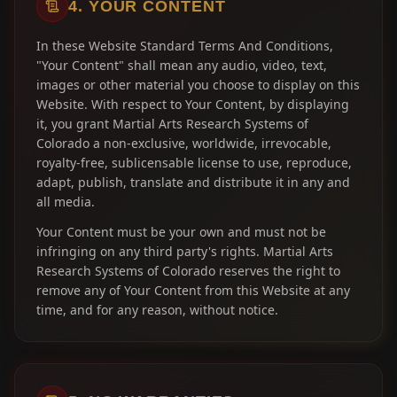
4. YOUR CONTENT
In these Website Standard Terms And Conditions,
"Your Content" shall mean any audio, video, text,
images or other material you choose to display on this
Website. With respect to Your Content, by displaying
it, you grant Martial Arts Research Systems of
Colorado a non-exclusive, worldwide, irrevocable,
royalty-free, sublicensable license to use, reproduce,
adapt, publish, translate and distribute it in any and
all media.
Your Content must be your own and must not be
infringing on any third party's rights. Martial Arts
Research Systems of Colorado reserves the right to
remove any of Your Content from this Website at any
time, and for any reason, without notice.