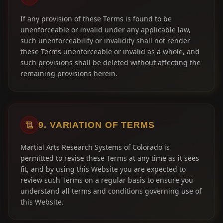
If any provision of these Terms is found to be
unenforceable or invalid under any applicable law,
such unenforceability or invalidity shall not render
these Terms unenforceable or invalid as a whole, and
such provisions shall be deleted without affecting the
remaining provisions herein.
9. VARIATION OF TERMS
Martial Arts Research Systems of Colorado is
permitted to revise these Terms at any time as it sees
fit, and by using this Website you are expected to
review such Terms on a regular basis to ensure you
understand all terms and conditions governing use of
this Website.