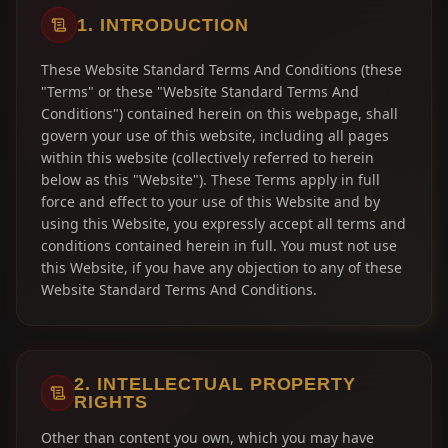
1. INTRODUCTION
These Website Standard Terms And Conditions (these
"Terms" or these "Website Standard Terms And
Conditions") contained herein on this webpage, shall
govern your use of this website, including all pages
within this website (collectively referred to herein
below as this "Website"). These Terms apply in full
force and effect to your use of this Website and by
using this Website, you expressly accept all terms and
conditions contained herein in full. You must not use
this Website, if you have any objection to any of these
Website Standard Terms And Conditions.
2. INTELLECTUAL PROPERTY
RIGHTS
Other than content you own, which you may have