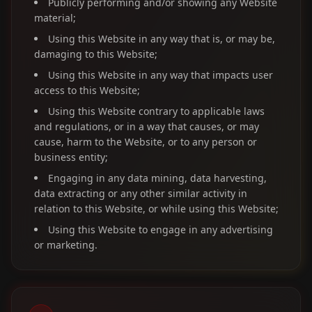
Publicly performing and/or showing any Website
material;
Using this Website in any way that is, or may be,
damaging to this Website;
Using this Website in any way that impacts user
access to this Website;
Using this Website contrary to applicable laws
and regulations, or in a way that causes, or may
cause, harm to the Website, or to any person or
business entity;
Engaging in any data mining, data harvesting,
data extracting or any other similar activity in
relation to this Website, or while using this Website;
Using this Website to engage in any advertising
or marketing.