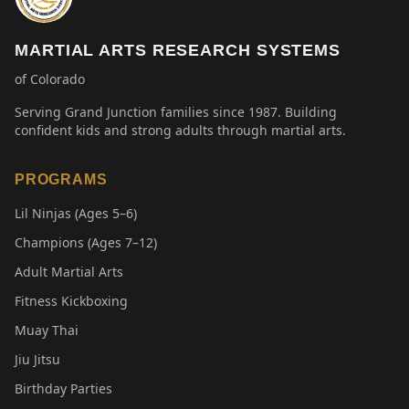
MARTIAL ARTS RESEARCH SYSTEMS
of Colorado
Serving Grand Junction families since 1987. Building
confident kids and strong adults through martial arts.
PROGRAMS
Lil Ninjas (Ages 5–6)
Champions (Ages 7–12)
Adult Martial Arts
Fitness Kickboxing
Muay Thai
Jiu Jitsu
Birthday Parties