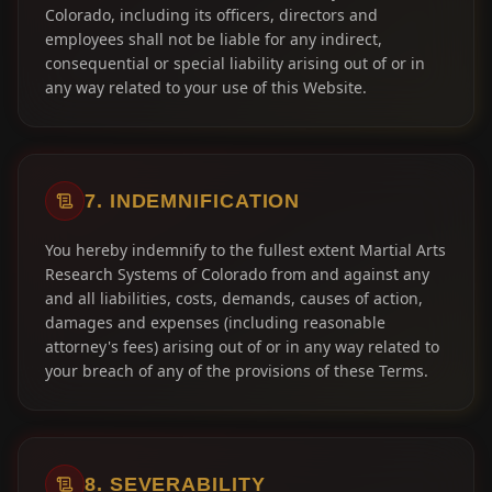
Colorado, including its officers, directors and
employees shall not be liable for any indirect,
consequential or special liability arising out of or in
any way related to your use of this Website.
7. INDEMNIFICATION
You hereby indemnify to the fullest extent Martial Arts
Research Systems of Colorado from and against any
and all liabilities, costs, demands, causes of action,
damages and expenses (including reasonable
attorney's fees) arising out of or in any way related to
your breach of any of the provisions of these Terms.
8. SEVERABILITY