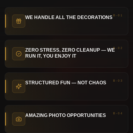
B-01
WE HANDLE ALL THE DECORATIONS
B-02
ZERO STRESS, ZERO CLEANUP — WE
RUN IT, YOU ENJOY IT
B-03
STRUCTURED FUN — NOT CHAOS
B-04
AMAZING PHOTO OPPORTUNITIES