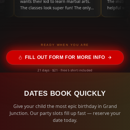
e and
wants their kid to learn martial arts.
The instr
The classes look super fun! The only
helpful w
thing is they have a summer "bingo
card" my kid got from her class and it
has mostly normal stuff like reading
and practicing, ect. The only thing
was they had lots of sneaky self-
promoting in there, like tagging them
READY WHEN YOU ARE
in social media posts or posting
FILL OUT FORM FOR MORE INFO
selfies online. I don't mind that, but
just thing they should have more fun
21 days · $21 · free t-shirt included
things on the bingo card that aren't
screens. That's the only complaint I
have, though. So, putting 5 stars!
"
DATES BOOK QUICKLY
Give your child the most epic birthday in Grand
Junction. Our party slots fill up fast — reserve your
date today.