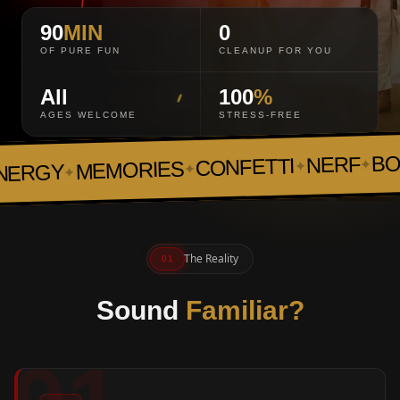
90
MIN
0
OF PURE FUN
CLEANUP FOR YOU
All
100
%
AGES WELCOME
STRESS-FREE
BOA
NERF
CONFETTI
✦
✦
MEMORIES
✦
ERGY
✦
The Reality
01
Sound
Familiar?