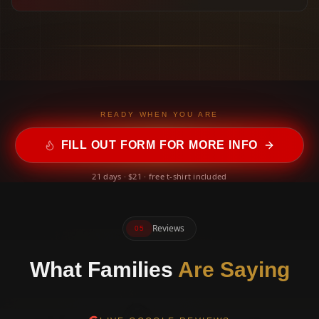
READY WHEN YOU ARE
FILL OUT FORM FOR MORE INFO
21 days · $21 · free t-shirt included
Reviews
05
What Families
Are Saying