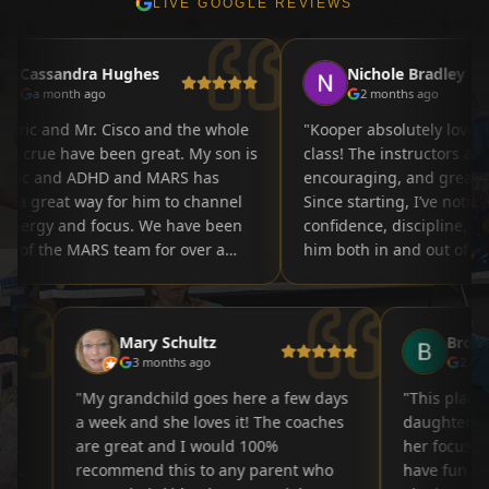
LIVE GOOGLE REVIEWS
assandra Hughes
Nichole Bradley
a month ago
2 months ago
"
Kooper absolutely loves his 
ue have been great. My son is
class! The instructors are pati
c and ADHD and MARS has
encouraging, and great with 
great way for him to channel
Since starting, I’ve noticed m
rgy and focus. We have been
confidence, discipline, and fo
f the MARS team for over a
him both in and out of class.
w and my son has progressed
environment is welcoming, po
 5th belt soon to be 6th.
and structured while still ma
MARS team for your
learning fun. It’s been amazi
Mary Schultz
Br
ion and support to all these
watching his skills and self-
3 months ago
2
"
grow each week. Highly rec
this program to any parent lo
my
"
My grandchild goes here a few days
"
This pla
a supportive activity that tea
elop
a week and she loves it! The coaches
daughter.
respect, confidence, and tea
nd
are great and I would 100%
her focus
ities.
recommend this to any parent who
have fun 