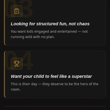
03
Looking for structured fun, not chaos
You want kids engaged and entertained — not
running wild with no plan.
04
Want your child to feel like a superstar
This is their day — they deserve to be the hero of the
room.
0