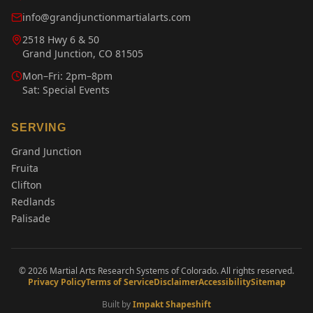
info@grandjunctionmartialarts.com
2518 Hwy 6 & 50
Grand Junction, CO 81505
Mon–Fri: 2pm–8pm
Sat: Special Events
SERVING
Grand Junction
Fruita
Clifton
Redlands
Palisade
©
2026
Martial Arts Research Systems of Colorado. All rights reserved.
Privacy Policy
Terms of Service
Disclaimer
Accessibility
Sitemap
Built by
Impakt Shapeshift