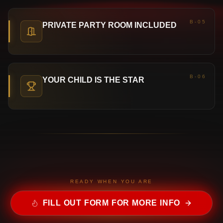
B-05
PRIVATE PARTY ROOM INCLUDED
B-06
YOUR CHILD IS THE STAR
READY WHEN YOU ARE
FILL OUT FORM FOR MORE INFO