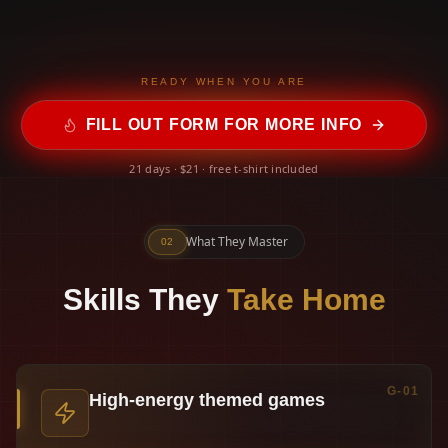
READY WHEN YOU ARE
FILL OUT FORM FOR MORE INFO
21 days · $21 · free t-shirt included
What They Master
02
Skills They
Take Home
G-01
High-energy themed games