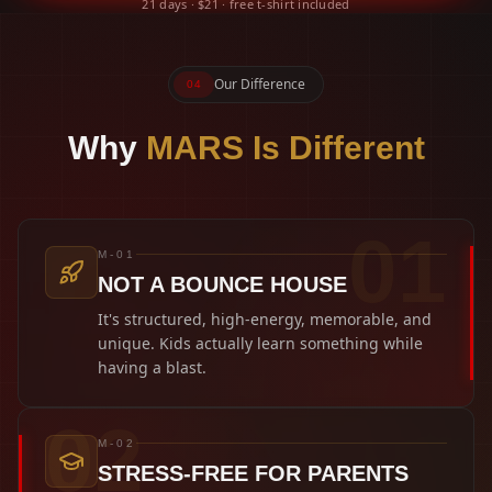
21 days · $21 · free t-shirt included
Our Difference
04
Why
MARS Is Different
0
1
M-01
NOT A BOUNCE HOUSE
It's structured, high-energy, memorable, and
unique. Kids actually learn something while
having a blast.
0
2
M-02
STRESS-FREE FOR PARENTS