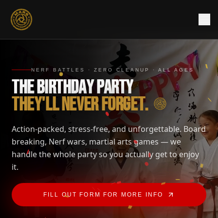
NERF BATTLES · ZERO CLEANUP · ALL AGES
T
H
E
B
I
R
T
H
D
A
Y
P
A
R
T
Y
T
H
E
Y
'
L
L
N
E
V
E
R
F
O
R
G
E
T
.
Action-packed, stress-free, and unforgettable. Board
breaking, Nerf wars, martial arts games — we
handle the whole party so you actually get to enjoy
it.
FILL OUT FORM FOR MORE INFO