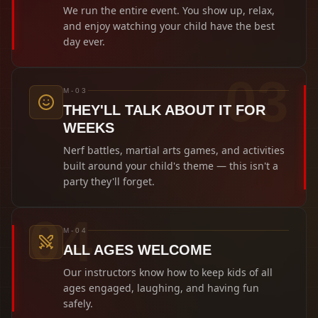
We run the entire event. You show up, relax,
and enjoy watching your child have the best
day ever.
0
3
M-03
THEY'LL TALK ABOUT IT FOR
WEEKS
Nerf battles, martial arts games, and activities
built around your child's theme — this isn't a
party they'll forget.
0
4
M-04
ALL AGES WELCOME
Our instructors know how to keep kids of all
ages engaged, laughing, and having fun
safely.