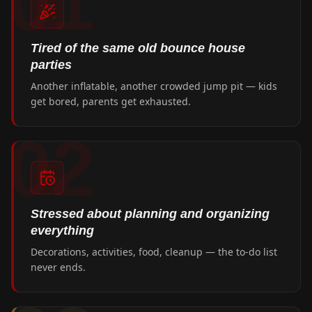
01
Tired of the same old bounce house
parties
Another inflatable, another crowded jump pit — kids
get bored, parents get exhausted.
02
Stressed about planning and organizing
everything
Decorations, activities, food, cleanup — the to-do list
never ends.