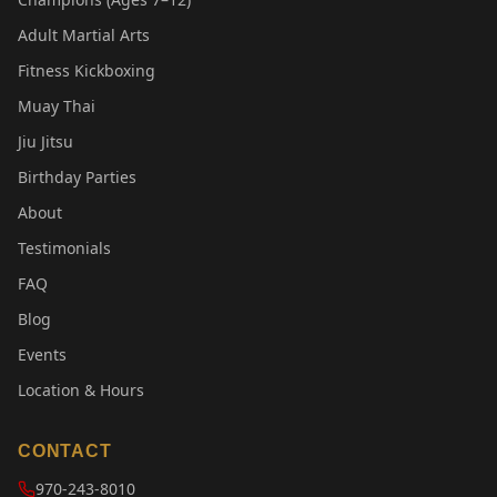
Adult Martial Arts
Fitness Kickboxing
Muay Thai
Jiu Jitsu
Birthday Parties
About
Testimonials
FAQ
Blog
Events
Location & Hours
CONTACT
970-243-8010