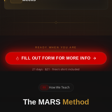
READY WHEN YOU ARE
FILL OUT FORM FOR MORE INFO
21 days · $21 · free t-shirt included
How We Teach
03
The MARS
Method