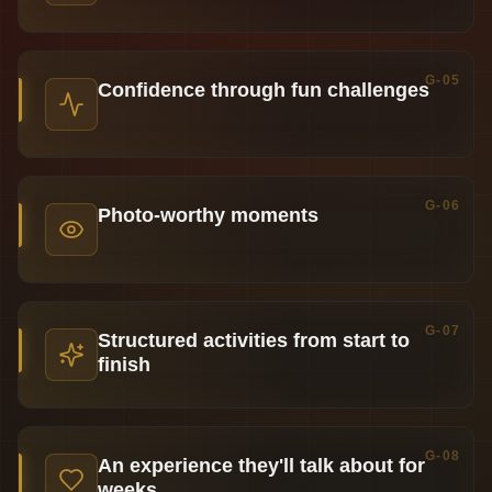
G-05
Confidence through fun challenges
G-06
Photo-worthy moments
G-07
Structured activities from start to
finish
G-08
An experience they'll talk about for
weeks