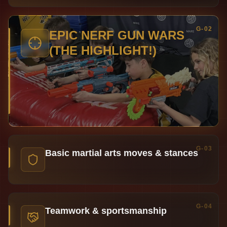
G-02
EPIC NERF GUN WARS
(THE HIGHLIGHT!)
G-03
Basic martial arts moves & stances
G-04
Teamwork & sportsmanship