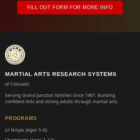
FILL OUT FORM FOR MORE INFO
MARTIAL ARTS RESEARCH SYSTEMS
of Colorado
Serving Grand Junction families since 1987. Building
confident kids and strong adults through martial arts.
PROGRAMS
Lil Ninjas (Ages 5–6)
Champions (Ages 7–12)