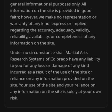
general informational purposes only. All
information on the site is provided in good
faith; however, we make no representation or
warranty of any kind, express or implied,
regarding the accuracy, adequacy, validity,
reliability, availability, or completeness of any
information on the site.
Under no circumstance shall Martial Arts
Research Systems of Colorado have any liability
to you for any loss or damage of any kind
incurred as a result of the use of the site or
reliance on any information provided on the
site. Your use of the site and your reliance on
any information on the site is solely at your own
risk.