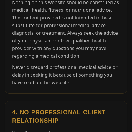
Nothing on this website should be construed as
medical, health, fitness, or nutritional advice.
The content provided is not intended to be a
substitute for professional medical advice,
diagnosis, or treatment. Always seek the advice
of your physician or other qualified health
provider with any questions you may have
regarding a medical condition.
Never disregard professional medical advice or
delay in seeking it because of something you
have read on this website.
4. NO PROFESSIONAL-CLIENT
RELATIONSHIP