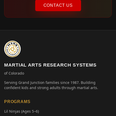
CONTACT US
MARTIAL ARTS RESEARCH SYSTEMS
of Colorado
Serving Grand Junction families since 1987. Building
confident kids and strong adults through martial arts.
PROGRAMS
Lil Ninjas (Ages 5–6)