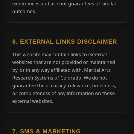
experiences and are not guarantees of similar
outcomes.
6. EXTERNAL LINKS DISCLAIMER
This website may contain links to external
websites that are not provided or maintained
by, or in any way affiliated with, Martial Arts
Research Systems of Colorado. We do not
guarantee the accuracy, relevance, timeliness,
or completeness of any information on these
external websites.
7. SMS & MARKETING