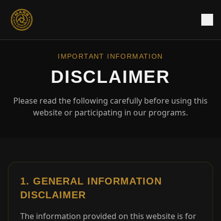
IMPORTANT INFORMATION
DISCLAIMER
Please read the following carefully before using this
website or participating in our programs.
1. GENERAL INFORMATION
DISCLAIMER
The information provided on this website is for