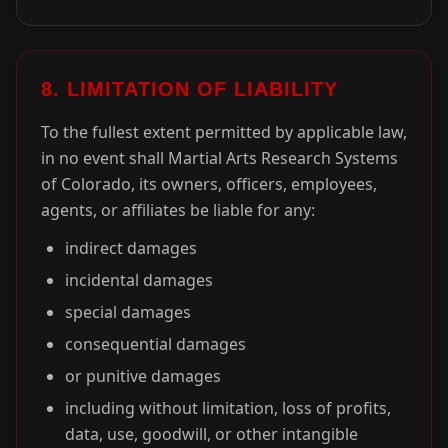
8. LIMITATION OF LIABILITY
To the fullest extent permitted by applicable law,
in no event shall Martial Arts Research Systems
of Colorado, its owners, officers, employees,
agents, or affiliates be liable for any:
indirect damages
incidental damages
special damages
consequential damages
or punitive damages
including without limitation, loss of profits,
data, use, goodwill, or other intangible