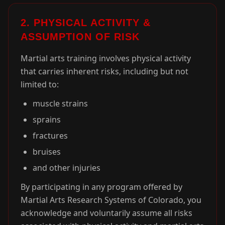
2. PHYSICAL ACTIVITY &
ASSUMPTION OF RISK
Martial arts training involves physical activity
that carries inherent risks, including but not
limited to:
muscle strains
sprains
fractures
bruises
and other injuries
By participating in any program offered by
Martial Arts Research Systems of Colorado, you
acknowledge and voluntarily assume all risks