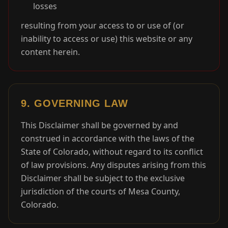
losses
resulting from your access to or use of (or
inability to access or use) this website or any
content herein.
9. GOVERNING LAW
This Disclaimer shall be governed by and
construed in accordance with the laws of the
State of Colorado, without regard to its conflict
of law provisions. Any disputes arising from this
Disclaimer shall be subject to the exclusive
jurisdiction of the courts of Mesa County,
Colorado.