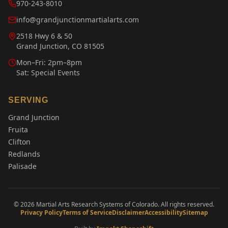
970-243-8010
info@grandjunctionmartialarts.com
2518 Hwy 6 & 50
Grand Junction, CO 81505
Mon–Fri: 2pm–8pm
Sat: Special Events
SERVING
Grand Junction
Fruita
Clifton
Redlands
Palisade
©
2026
Martial Arts Research Systems of Colorado. All rights reserved.
Privacy Policy
Terms of Service
Disclaimer
Accessibility
Sitemap