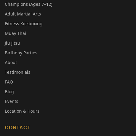
Champions (Ages 7–12)
Adult Martial Arts
Fitness Kickboxing
Muay Thai
Jiu Jitsu
Birthday Parties
About
Testimonials
FAQ
Blog
Events
Location & Hours
CONTACT