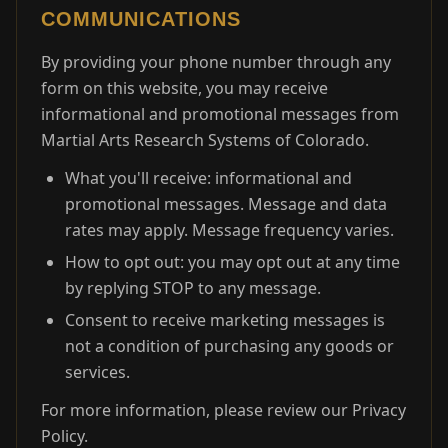
COMMUNICATIONS
By providing your phone number through any
form on this website, you may receive
informational and promotional messages from
Martial Arts Research Systems of Colorado.
What you'll receive: informational and
promotional messages. Message and data
rates may apply. Message frequency varies.
How to opt out: you may opt out at any time
by replying STOP to any message.
Consent to receive marketing messages is
not a condition of purchasing any goods or
services.
For more information, please review our Privacy
Policy.