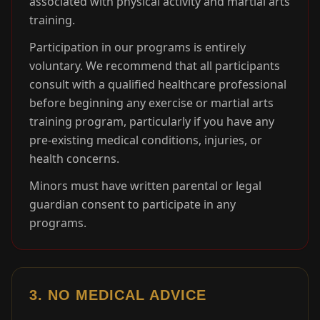
associated with physical activity and martial arts
training.
Participation in our programs is entirely
voluntary. We recommend that all participants
consult with a qualified healthcare professional
before beginning any exercise or martial arts
training program, particularly if you have any
pre-existing medical conditions, injuries, or
health concerns.
Minors must have written parental or legal
guardian consent to participate in any
programs.
3. NO MEDICAL ADVICE