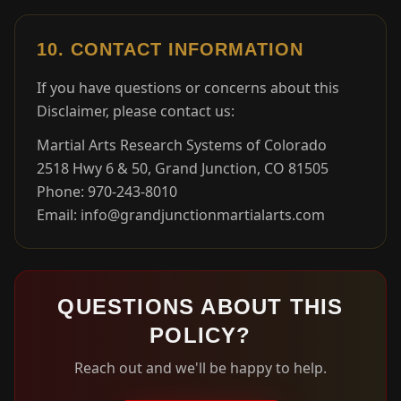
10. CONTACT INFORMATION
If you have questions or concerns about this
Disclaimer, please contact us:
Martial Arts Research Systems of Colorado
2518 Hwy 6 & 50, Grand Junction, CO 81505
Phone: 970-243-8010
Email: info@grandjunctionmartialarts.com
QUESTIONS ABOUT THIS
POLICY?
Reach out and we'll be happy to help.