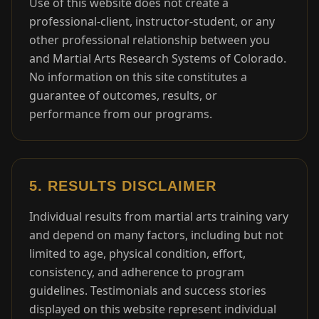
Use of this website does not create a
professional-client, instructor-student, or any
other professional relationship between you
and Martial Arts Research Systems of Colorado.
No information on this site constitutes a
guarantee of outcomes, results, or
performance from our programs.
5. RESULTS DISCLAIMER
Individual results from martial arts training vary
and depend on many factors, including but not
limited to age, physical condition, effort,
consistency, and adherence to program
guidelines. Testimonials and success stories
displayed on this website represent individual